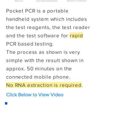
Pocket PCR is a portable
handheld system which includes
the test reagents, the test reader
and the test software for
rapid
PCR based testing.
The process as shown is very
simple with the result shown in
approx. 50 minutes on the
connected mobile phone.
No RNA extraction is required
.
Click Below to View Video