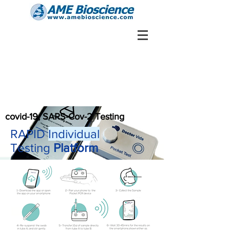
covid-19, SARS-Cov-2 Testing
RAPID
Individual
Testing
Platform