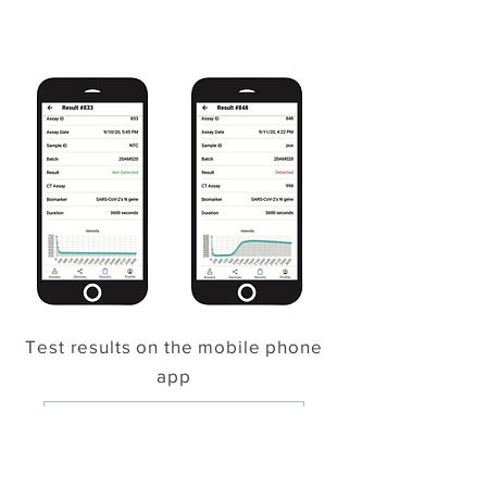
Test results on the mobile phone
app
Click for the User Summary