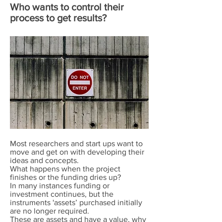
Who wants to control their
process to get results?
Most researchers and start ups want to
move and get on with developing their
ideas and concepts.
What happens when the project
finishes or the funding dries up?
In many instances funding or
investment continues, but the
instruments 'assets’ purchased initially
are no longer required.
These are assets and have a value, why