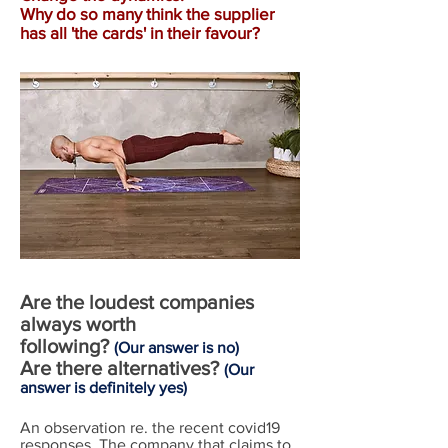
Why do so many think the supplier
has all 'the cards' in their favour?
Are the loudest companies
always worth
following?
(Our answer is no)
Are there alternatives?
(Our
answer is
definitely
yes)
An observation re. the recent covid19
responses. The company that claims to