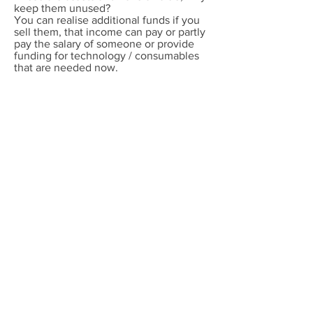
keep them unused?
You can realise additional funds if you
sell them, that income can pay or partly
pay the salary of someone or provide
funding for technology / consumables
that are needed now.
You personally don’t have to sell it.
There are companies that will do that
for you.
If you want to know more,
set up a call
with us.
So what is important for you?
Shiny, prestige instruments or Results?
If you want results and are open on how
to get them, whether that involves
buying instrumentation and
consumables (NGS library prep is a
great area where money is wasted
needlessly) or simply finding the best
way to get from A - B for your research
or product development, invest 30
minutes in a call with us. We have no
connections to instrument companies,