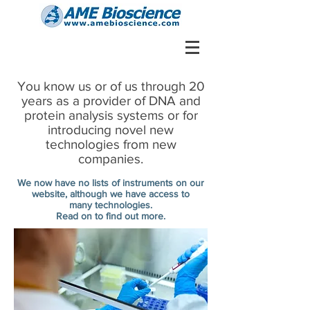
You know us or of us through 20
years as a provider of DNA and
protein analysis systems or for
introducing novel new
technologies from new
companies.
We now have no lists of instruments on our
website, although we have access to
many technologies.
Read on to find out more.