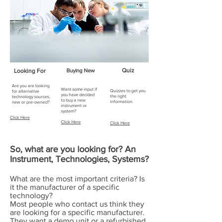
Quiz
Looking For
Buying New
Are you are looking
Want some input if
Quizzes to get you
for alternative
you have decided
the right
technology sources,
to buy a new
information.
new or pre-owned?
instrument or
system?
Click Here
Click Here
Click Here
So, what are you looking for? An
Instrument, Technologies, Systems?
What are the most important criteria? Is
it the manufacturer of a specific
technology?
Most people who contact us think they
are looking for a specific manufacturer.
They want a demo unit or a refurbished