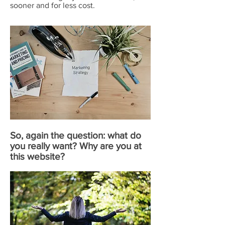
sooner and for less cost.
So, again the question: what do
you really want? Why are you at
this website?