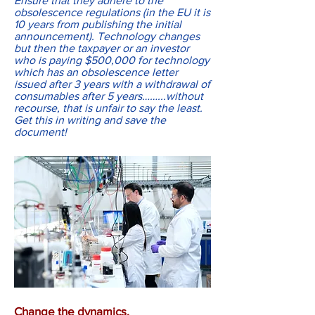
Ensure that they adhere to the
obsolescence regulations (in the EU it is
10 years from publishing the initial
announcement). Technology changes
but then the taxpayer or an investor
who is paying $500,000 for technology
which has an obsolescence letter
issued after 3 years with a withdrawal of
consumables after 5 years……...without
recourse, that is unfair to say the least.
Get this in writing and save the
document!
Change the dynamics.