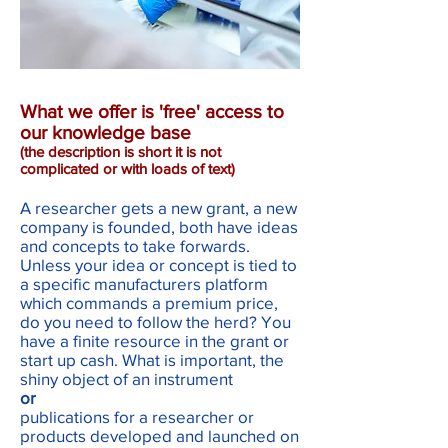
What we offer is 'free' access to
our knowledge base
(the description is short it is not
complicated or with loads of text)
A researcher gets a new grant, a new
company is founded, both have ideas
and concepts to take forwards.
Unless your idea or concept is tied to
a specific manufacturers platform
which commands a premium price,
do you need to follow the herd? You
have a finite resource in the grant or
start up cash. What is important, the
shiny object of an instrument
or
publications for a researcher or
products developed and launched on