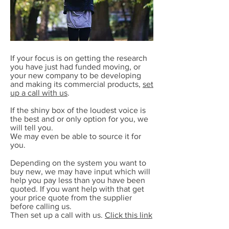
If your focus is on getting the research
you have just had funded moving, or
your new company to be developing
and making its commercial products,
set
up a call with us
.
If the shiny box of the loudest voice is
the best and or only option for you, we
will tell you.
We may even be able to source it for
you.
Depending on the system you want to
buy new, we may have input which will
help you pay less than you have been
quoted. If you want help with that get
your price quote from the supplier
before calling us.
Then set up a call with us.
Click this link