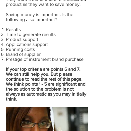
product as they want to save money.
Saving money is important. Is the
following also important?
Results
Time to generate results
Product support
Applications support
Running costs
Brand of supplier
Prestige of instrument brand purchase
If your top criteria are points 6 and 7.
We can still help you. But please
continue to read the rest of this page.
We think points 1 - 5 are significant and
the solution to the problem is not
always as automatic as you may initially
think.