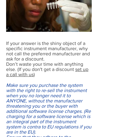
If your answer is the shiny object of a
specific instrument manufacturer, why
not call the preferred manufacturer and
ask for a discount.
Don’t waste your time with anything
else. (If you don't get a discount
set up
a call with us
)
Make sure you purchase the system
with the right to re-sell the instrument
when you no longer need it to
ANYONE, without the manufacturer
threatening you or the buyer with
additional software license charges. (Re
charging for a software license which is
an integral part of the instrument
system is contra to EU regulations if you
are in the EU).