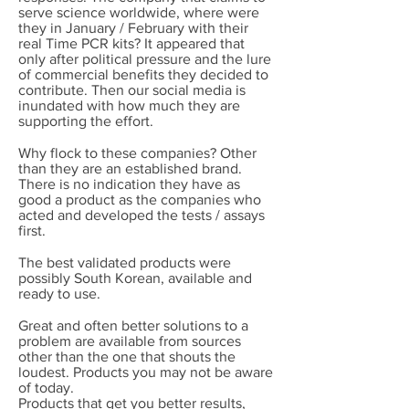
serve science worldwide, where were
they in January / February with their
real Time PCR kits? It appeared that
only after political pressure and the lure
of commercial benefits they decided to
contribute. Then our social media is
inundated with how much they are
supporting the effort.
Why flock to these companies? Other
than they are an established brand.
There is no indication they have as
good a product as the companies who
acted and developed the tests / assays
first.
The best validated products were
possibly South Korean, available and
ready to use.
Great and often better solutions to a
problem are available from sources
other than the one that shouts the
loudest. Products you may not be aware
of today.
Products that get you better results,