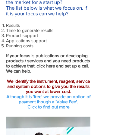
the market for a start up?
The list below is what we focus on. If
it is your focus can we help?
Results
Time to generate results
Product support
Applications support
Running costs
If your focus is publications or developing
products / services and you need products
to achieve that,
click here
and set up a call.
We can help.
We identify the instrument, reagent, service
and system options to give you the results
you want at lower cost.
Although it is 'free' we provide an option of
payment though a 'Value Fee'.
Click to find out more